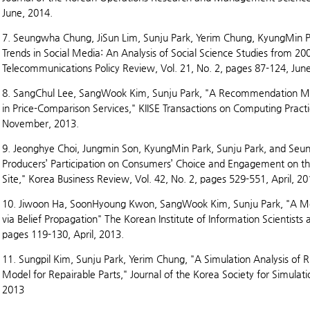
June, 2014.
7. Seungwha Chung, JiSun Lim, Sunju Park, Yerim Chung, KyungMin P
Trends in Social Media: An Analysis of Social Science Studies from 200
Telecommunications Policy Review, Vol. 21, No. 2, pages 87-124, Jun
8. SangChul Lee, SangWook Kim, Sunju Park, "A Recommendation Me
in Price-Comparison Services," KIISE Transactions on Computing Practi
November, 2013.
9. Jeonghye Choi, Jungmin Son, KyungMin Park, Sunju Park, and Seun
Producers’ Participation on Consumers’ Choice and Engagement on t
Site," Korea Business Review, Vol. 42, No. 2, pages 529-551, April, 20
10. Jiwoon Ha, SoonHyoung Kwon, SangWook Kim, Sunju Park, "A M
via Belief Propagation" The Korean Institute of Information Scientists
pages 119-130, April, 2013.
11. Sungpil Kim, Sunju Park, Yerim Chung, "A Simulation Analysis o
Model for Repairable Parts," Journal of the Korea Society for Simulati
2013