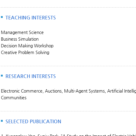
TEACHING INTERESTS
Management Science
Business Simulation
Decision Making Workshop
Creative Problem Solving
RESEARCH INTERESTS
Electronic Commerce, Auctions, Multi-Agent Systems, Artificial Intell
Communities
SELECTED PUBLICATION