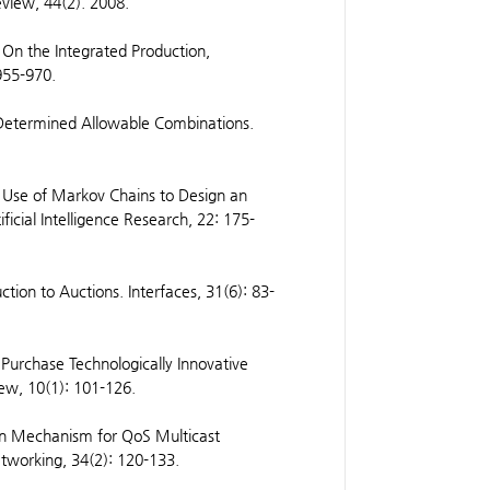
eview, 44(2). 2008.
 On the Integrated Production,
 955-970.
-Determined Allowable Combinations.
 Use of Markov Chains to Design an
ficial Intelligence Research, 22: 175-
ion to Auctions. Interfaces, 31(6): 83-
 Purchase Technologically Innovative
ew, 10(1): 101-126.
on Mechanism for QoS Multicast
etworking, 34(2): 120-133.