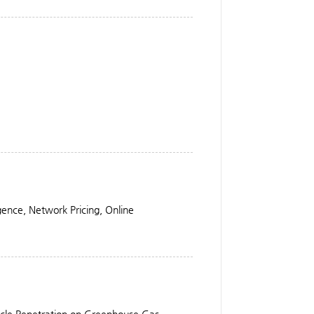
igence, Network Pricing, Online