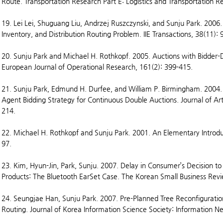
Route. Transportation Research Part E: Logistics and Transportation R
19. Lei Lei, Shuguang Liu, Andrzej Ruszczynski, and Sunju Park. 2006.
Inventory, and Distribution Routing Problem. IIE Transactions, 38(11):
20. Sunju Park and Michael H. Rothkopf. 2005. Auctions with Bidder
European Journal of Operational Research, 161(2): 399-415.
21. Sunju Park, Edmund H. Durfee, and William P. Birmingham. 2004.
Agent Bidding Strategy for Continuous Double Auctions. Journal of Arti
214.
22. Michael H. Rothkopf and Sunju Park. 2001. An Elementary Introduct
97.
23. Kim, Hyun-Jin, Park, Sunju. 2007. Delay in Consumer’s Decision to
Products: The Bluetooth EarSet Case. The Korean Small Business Revi
24. Seungjae Han, Sunju Park. 2007. Pre-Planned Tree Reconfigurati
Routing. Journal of Korea Information Science Society: Information N