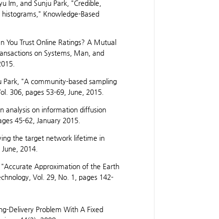
 Im, and Sunju Park, "Credible,
ity histograms," Knowledge-Based
 You Trust Online Ratings? A Mutual
ransactions on Systems, Man, and
2015.
 Park, "A community-based sampling
ol. 306, pages 53-69, June, 2015.
 analysis on information diffusion
pages 45-62, January 2015.
ing the target network lifetime in
 June, 2014.
 "Accurate Approximation of the Earth
chnology, Vol. 29, No. 1, pages 142-
ing-Delivery Problem With A Fixed