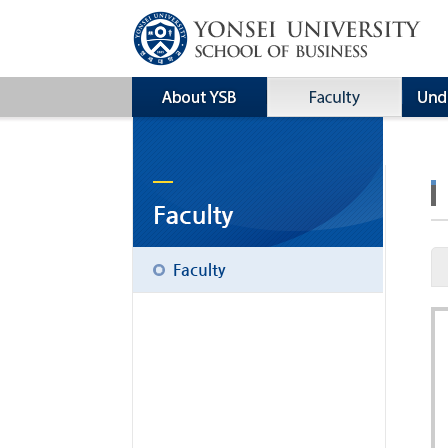
Faculty