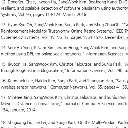
12. DongKyu Chae, Jiwoon Ha, SangWook Kim, BooJoong Kang, EulGyu
resilient, and scalable detection of software plagiarism using author
Systems, Vol. 95, pages 114-124. March, 2016.
13. Hyun-Kyo Oh, SangWook Kim, Sunju Park, and Ming ZhouOh, "Can
Reinforcement Model for Trustworthy Online Rating Systems," IEEE T
Cybernetics: Systems, Vol. 45, No. 12, pages 1564-1576, December, 
14. SeokHo Yoon, KiNam Kim, Jiwon Hong, SangWook Kim, and Sunju
method using DPL for online social networks," Information Sciences, V
15. Jiwoon Ha, SangWook Kim, Christos Faloutsos, and Sunju Park, "An
through BlogCast in a blogosphere," Information Sciences, Vol. 290, 
16. Keontaek Lee, HakJin Kim, Sunju Park, and Seungjae Han, "Satisfy
wireless sensor networks," Computer Networks, Vol. 65, pages 41-55,
17. MinHee Jang, SangWook Kim, Christos Faloutsos, and Sunju Park,
Mover’s Distance in Linear Time," Journal of Computer Science and Te
154, January, 2014
18. Shuguang Liu, Lei Lei, and Sunju Park. On the Multi-Product Pack