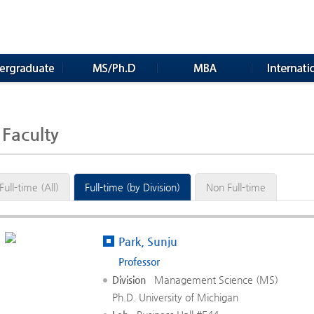
Faculty
Full-time (All)
Full-time (by Division)
Non Full-time
Park, Sunju
Professor
Division
Management Science (MS)
Ph.D. University of Michigan