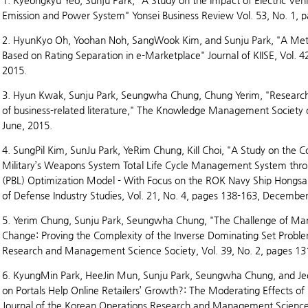
1. Kyeongkyu Yeo, Sunju Park, "A Study on the Impact of Electric Ve
Emission and Power System" Yonsei Business Review Vol. 53, No. 1, 
2. HyunKyo Oh, Yoohan Noh, SangWook Kim, and Sunju Park, "A Meth
Based on Rating Separation in e-Marketplace" Journal of KIISE, Vol. 4
2015.
3. Hyun Kwak, Sunju Park, Seungwha Chung, Chung Yerim, "Research t
of business-related literature," The Knowledge Management Society o
June, 2015.
4. SungPil Kim, SunJu Park, YeRim Chung, KiIl Choi, "A Study on the C
Military’s Weapons System Total Life Cycle Management System thro
(PBL) Optimization Model - With Focus on the ROK Navy Ship Hongsan
of Defense Industry Studies, Vol. 21, No. 4, pages 138-163, December
5. Yerim Chung, Sunju Park, Seungwha Chung, "The Challenge of M
Change: Proving the Complexity of the Inverse Dominating Set Proble
Research and Management Science Society, Vol. 39, No. 2, pages 13
6. KyungMin Park, HeeJin Mun, Sunju Park, Seungwha Chung, and J
on Portals Help Online Retailers’ Growth?: The Moderating Effects of
Journal of the Korean Operations Research and Management Science S