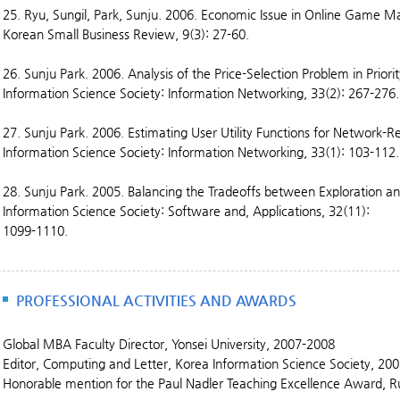
25. Ryu, Sungil, Park, Sunju. 2006. Economic Issue in Online Game 
Korean Small Business Review, 9(3): 27-60.
26. Sunju Park. 2006. Analysis of the Price-Selection Problem in Prior
Information Science Society: Information Networking, 33(2): 267-276.
27. Sunju Park. 2006. Estimating User Utility Functions for Network-Re
Information Science Society: Information Networking, 33(1): 103-112.
28. Sunju Park. 2005. Balancing the Tradeoffs between Exploration and
Information Science Society: Software and, Applications, 32(11):
1099-1110.
PROFESSIONAL ACTIVITIES AND AWARDS
Global MBA Faculty Director, Yonsei University, 2007-2008
Editor, Computing and Letter, Korea Information Science Society, 20
Honorable mention for the Paul Nadler Teaching Excellence Award, R