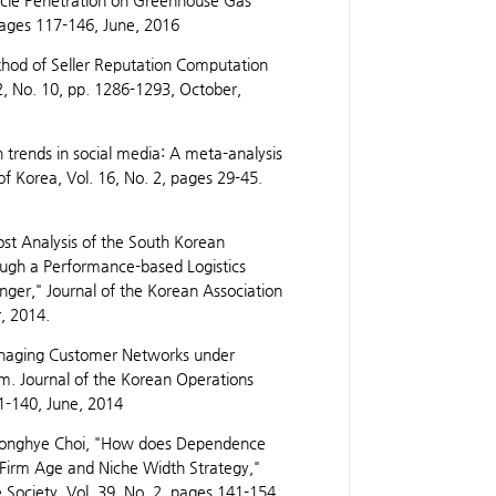
hicle Penetration on Greenhouse Gas
pages 117-146, June, 2016
od of Seller Reputation Computation
2, No. 10, pp. 1286-1293, October,
rends in social media: A meta-analysis
f Korea, Vol. 16, No. 2, pages 29-45.
ost Analysis of the South Korean
ugh a Performance-based Logistics
ger," Journal of the Korean Association
, 2014.
anaging Customer Networks under
m. Journal of the Korean Operations
1-140, June, 2014
eonghye Choi, "How does Dependence
 Firm Age and Niche Width Strategy,"
ociety, Vol. 39, No. 2, pages 141-154,