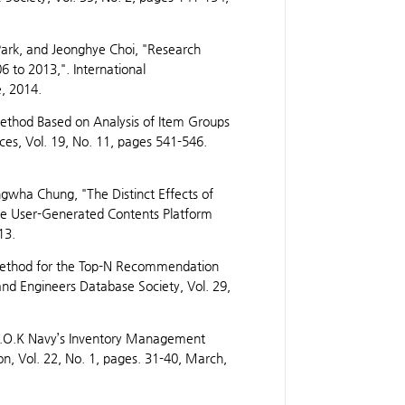
ark, and Jeonghye Choi, "Research
6 to 2013,". International
e, 2014.
thod Based on Analysis of Item Groups
ces, Vol. 19, No. 11, pages 541-546.
gwha Chung, "The Distinct Effects of
he User-Generated Contents Platform
13.
ethod for the Top-N Recommendation
 and Engineers Database Society, Vol. 29,
f R.O.K Navy’s Inventory Management
on, Vol. 22, No. 1, pages. 31-40, March,