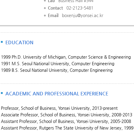
Lab
Business Hall #544
Contact
02-2123-5481
Email
boxenju@yonsei.ac.kr
EDUCATION
1999 Ph.D. University of Michigan, Computer Science & Engineering
1991 M.S. Seoul National University, Computer Engineering
1989 B.S. Seoul National University, Computer Engineering
ACADEMIC AND PROFESSIONAL EXPERIENCE
Professor, School of Business, Yonsei University, 2013-present
Associate Professor, School of Business, Yonsei University, 2008-2013
Assistant Professor, School of Business, Yonsei University, 2005-2008
Assistant Professor, Rutgers The State University of New Jersey, 1999