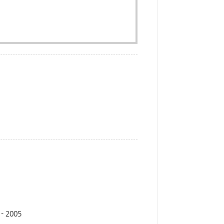
 - 2005