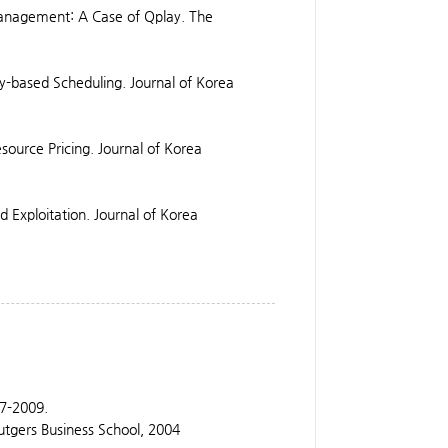
Management: A Case of Qplay. The
ity-based Scheduling. Journal of Korea
source Pricing. Journal of Korea
 Exploitation. Journal of Korea
07-2009.
utgers Business School, 2004