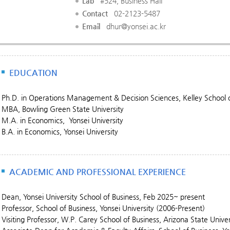
Lab
#524, Business Hall
Contact
02-2123-5487
Email
dhur@yonsei.ac.kr
EDUCATION
Ph.D. in Operations Management & Decision Sciences, Kelley School of
MBA, Bowling Green State University
M.A. in Economics, Yonsei University
B.A. in Economics, Yonsei University
ACADEMIC AND PROFESSIONAL EXPERIENCE
Dean, Yonsei University School of Business, Feb 2025~ present
Professor, School of Business, Yonsei University (2006-Present)
Visiting Professor, W.P. Carey School of Business, Arizona State Unive