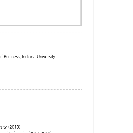
 Business, Indiana University
rsity (2013)