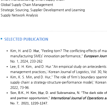
Global Supply Chain Management
Strategic Sourcing, Supplier Development and Learning
Supply Network Analysis
SELECTED PUBLICATION
Kim, H. and D.
Hur
, "Feeling torn? The conflicting effects of m
manufacturing SMEs’ innovation performance,"
European Jour
No. 1, 2024, 233-262
Lee, E. H. Kim, and D. Hur."An empirical study on antecedents
management practices,: Korean Journal of Logistics, Vol. 30, No
Kim, K. S. Min, and D. Hur," The role of firm's boundary spann
supply chain: a strategy-structure-performance model,' Korean Jo
2022, 73-96.
Son, B.K., H. Kim,
Hur
, D. and Subramaina, N. “The dark side of
and partner opportunism,”
International Journal of Operation
No. 7, 2021, 1220-1247.