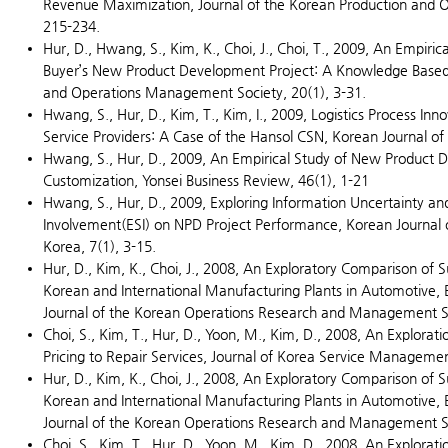
Revenue Maximization, Journal of the Korean Production and 
215-234.
Hur, D., Hwang, S., Kim, K., Choi, J., Choi, T., 2009, An Empiric
Buyer’s New Product Development Project: A Knowledge Based 
and Operations Management Society, 20(1), 3-31.
Hwang, S., Hur, D., Kim, T., Kim, I., 2009, Logistics Process Inno
Service Providers: A Case of the Hansol CSN, Korean Journal of L
Hwang, S., Hur, D., 2009, An Empirical Study of New Product 
Customization, Yonsei Business Review, 46(1), 1-21
Hwang, S., Hur, D., 2009, Exploring Information Uncertainty and 
Involvement(ESI) on NPD Project Performance, Korean Journal
Korea, 7(1), 3-15.
Hur, D., Kim, K., Choi, J., 2008, An Exploratory Comparison of S
Korean and International Manufacturing Plants in Automotive, E
Journal of the Korean Operations Research and Management Sc
Choi, S., Kim, T., Hur, D., Yoon, M., Kim, D., 2008, An Exploratio
Pricing to Repair Services, Journal of Korea Service Managemen
Hur, D., Kim, K., Choi, J., 2008, An Exploratory Comparison of S
Korean and International Manufacturing Plants in Automotive, E
Journal of the Korean Operations Research and Management Sc
Choi, S., Kim, T., Hur, D., Yoon, M., Kim, D., 2008, An Exploratio