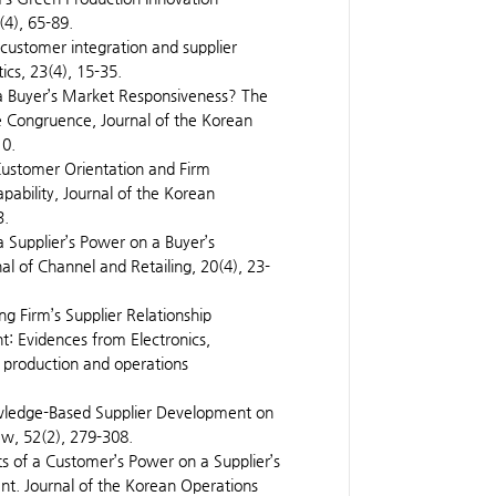
(4), 65-89.
 customer integration and supplier
ics, 23(4), 15-35.
 a Buyer’s Market Responsiveness? The
ue Congruence, Journal of the Korean
10.
, Customer Orientation and Firm
ability, Journal of the Korean
3.
 a Supplier’s Power on a Buyer’s
l of Channel and Retailing, 20(4), 23-
ing Firm’s Supplier Relationship
t: Evidences from Electronics,
n production and operations
nowledge-Based Supplier Development on
ew, 52(2), 279-308.
ts of a Customer’s Power on a Supplier’s
t. Journal of the Korean Operations