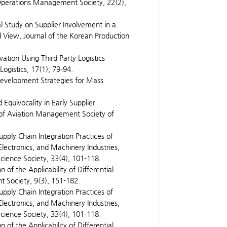
Operations Management Society, 22(2),
al Study on Supplier Involvement in a
View, Journal of the Korean Production
vation Using Third Party Logistics
ogistics, 17(1), 79-94.
Development Strategies for Mass
Equivocality in Early Supplier
 of Aviation Management Society of
upply Chain Integration Practices of
lectronics, and Machinery Industries,
ience Society, 33(4), 101-118.
n of the Applicability of Differential
t Society, 9(3), 151-182.
upply Chain Integration Practices of
lectronics, and Machinery Industries,
ience Society, 33(4), 101-118.
n of the Applicability of Differential