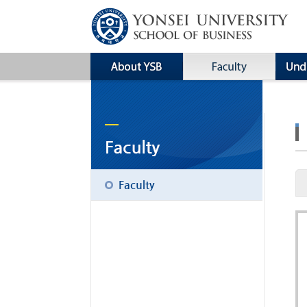
Faculty