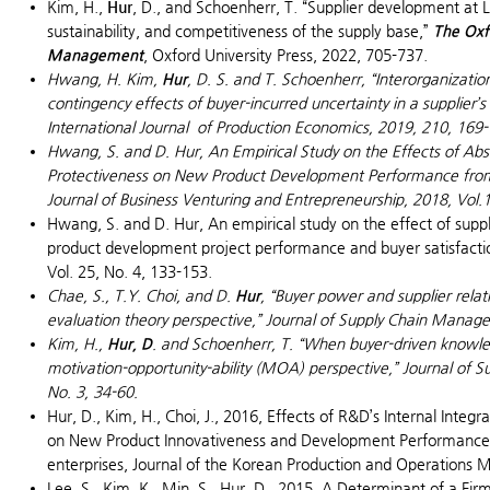
Kim, H.,
Hur
, D., and Schoenherr, T. “Supplier development at LG
sustainability, and competitiveness of the supply base,”
The Oxf
Management
, Oxford University Press, 2022, 705-737.
Hwang, H. Kim,
Hur
, D. S.
and T. Schoenherr, “Interorganizatio
contingency effects of buyer-incurred uncertainty in a supplie
International Journal of Production Economics
, 2019, 210, 169
Hwang, S. and D. Hur, An Empirical Study on the Effects of A
Protectiveness on New Product Development Performance from
Journal of Business Venturing and Entrepreneurship
, 2018, Vol.
Hwang, S. and D. Hur, An empirical study on the effect of suppl
product development project performance and buyer satisfacti
Vol. 25, No. 4, 133-153.
Chae, S., T.Y. Choi, and D.
Hur
, “Buyer power and supplier rela
evaluation theory perspective,”
Journal of Supply Chain Manag
Kim, H.,
Hur, D
. and Schoenherr, T. “When buyer-driven knowledg
motivation-opportunity-ability (MOA) perspective,”
Journal of 
No. 3, 34-60.
Hur, D., Kim, H., Choi, J., 2016, Effects of R&D’s Internal Integ
on New Product Innovativeness and Development Performance:
enterprises, Journal of the Korean Production and Operations 
Lee, S., Kim, K., Min, S., Hur, D., 2015, A Determinant of a Fi