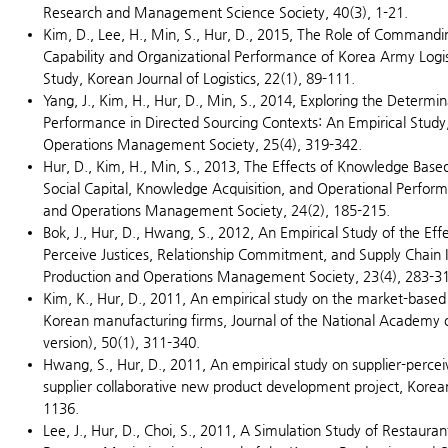
Research and Management Science Society, 40(3), 1-21.
Kim, D., Lee, H., Min, S., Hur, D., 2015, The Role of Commandi
Capability and Organizational Performance of Korea Army Logis
Study, Korean Journal of Logistics, 22(1), 89-111.
Yang, J., Kim, H., Hur, D., Min, S., 2014, Exploring the Determin
Performance in Directed Sourcing Contexts: An Empirical Study
Operations Management Society, 25(4), 319-342.
Hur, D., Kim, H., Min, S., 2013, The Effects of Knowledge Base
Social Capital, Knowledge Acquisition, and Operational Perform
and Operations Management Society, 24(2), 185-215.
Bok, J., Hur, D., Hwang, S., 2012, An Empirical Study of the Eff
Perceive Justices, Relationship Commitment, and Supply Chain I
Production and Operations Management Society, 23(4), 283-3
Kim, K., Hur, D., 2011, An empirical study on the market-based 
Korean manufacturing firms, Journal of the National Academy o
version), 50(1), 311-340.
Hwang, S., Hur, D., 2011, An empirical study on supplier-percei
supplier collaborative new product development project, Kor
1136.
Lee, J., Hur, D., Choi, S., 2011, A Simulation Study of Restau