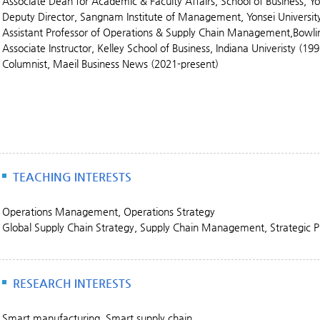
Associate Dean for Academic & Faculty Affairs, School of Business, Yo
Deputy Director, Sangnam Institute of Management, Yonsei Universit
Assistant Professor of Operations & Supply Chain Management,Bowli
Associate Instructor, Kelley School of Business, Indiana Univeristy (19
Columnist, Maeil Business News (2021-present)
TEACHING INTERESTS
Operations Management, Operations Strategy
Global Supply Chain Strategy, Supply Chain Management, Strategic
RESEARCH INTERESTS
Smart manufacturing, Smart supply chain