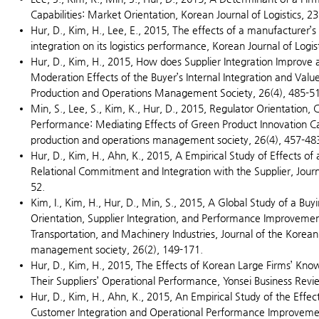
Capabilities: Market Orientation, Korean Journal of Logistics, 23
Hur, D., Kim, H., Lee, E., 2015, The effects of a manufacturer’s
integration on its logistics performance, Korean Journal of Logist
Hur, D., Kim, H., 2015, How does Supplier Integration Improve
Moderation Effects of the Buyer’s Internal Integration and Val
Production and Operations Management Society, 26(4), 485-5
Min, S., Lee, S., Kim, K., Hur, D., 2015, Regulator Orientation
Performance: Mediating Effects of Green Product Innovation Cap
production and operations management society, 26(4), 457-48
Hur, D., Kim, H., Ahn, K., 2015, A Empirical Study of Effects of
Relational Commitment and Integration with the Supplier, Journa
52.
Kim, I., Kim, H., Hur, D., Min, S., 2015, A Global Study of a Buy
Orientation, Supplier Integration, and Performance Improvemen
Transportation, and Machinery Industries, Journal of the Korea
management society, 26(2), 149-171.
Hur, D., Kim, H., 2015, The Effects of Korean Large Firms’ K
Their Suppliers’ Operational Performance, Yonsei Business Revi
Hur, D., Kim, H., Ahn, K., 2015, An Empirical Study of the Effec
Customer Integration and Operational Performance Improvemen