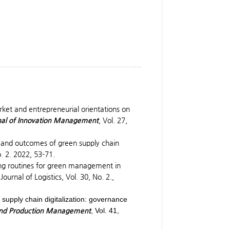
arket and entrepreneurial orientations on
nal of Innovation Management
, Vol. 27,
 and outcomes of green supply chain
. 2. 2022, 53-71.
ing routines for green management in
urnal of Logistics, Vol. 30, No. 2.,
 supply chain digitalization: governance
s and Production Management
, Vol. 41,