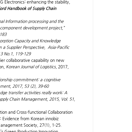
 Electronics: enhancing the stability,
ord Handbook of Supply Chain
nal Information processing and the
r’s component development project,”
-183
bsorption Capacity and Knowledge
 a Supplier Perspective,
Asia-Pacific
13 No.1, 119-129
ier collaborative capability on new
on,
Korean Journal of Logistics
, 2017,
tionship commitment: a cognitive
ement
, 2017, 53 (2), 39-60
e transfer activities really work: A
Supply Chain Management
, 2015, Vol. 51,
ration and Cross-functional Collaboration
 Evidence from Korean innobiz
Management Society, 27(1), 1-25.
rm’s Green Production Innovation