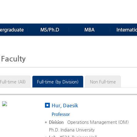
Faculty
Full-time (All)
Full-time (by Division)
Non Full-time
Hur, Daesik
Professor
Division
Operations Management (OM)
Ph.D. Indiana University