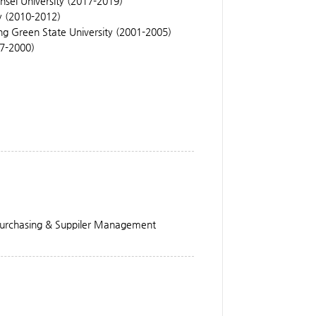
nsei University (2017-2019)
y (2010-2012)
ng Green State University (2001-2005)
97-2000)
 Purchasing & Suppiler Management