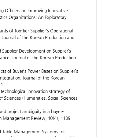
ng Officers on Improving Innovative
tics Organizations: An Exploratory
ants of Top-tier Supplier's Operational
, Journal of the Korean Production and
d Supplier Development on Supplier’s
ance, Journal of the Korean Production
ects of Buyer’s Power Bases on Supplier’s
ntegration, Journal of the Korean
11.
technological innovation strategy of
f Sciences (Humanities, Social Sciences
ved project ambiguity in a buyer-
ean Management Review, 40(4), 1109-
rant Table Management Systems for