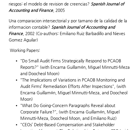
riesgos: el modelo de revision de creencias?
Spanish Journal of
Accounting and Finance
, 2005
Una comparacion intersectorial y por tamano de la calidad de la
informacion contable?
Spanish Journal of Accounting and
Finance
, 2002 (Co-authors: Emiliano Ruiz Barbadillo and Nieves
Gomez Aguilar)
Working Papers:
"Do Small Audit Firms Strategically Respond to PCAOB
Reports?" (with Encarna Guillamón, Miguel Minnutti-Meza
and Doocheol Moon)
"The Implications of Variations in PCAOB Monitoring and
Audit Firms’ Remediation Efforts After Inspections", (with
Encarna Guillamón, Miguel Minnutti-Meza, and Doocheol
Moon)
"What Do Going-Concern Paragraphs Reveal about
Corporate Failure?", (with Encarna Guillamón, Miguel
Minnutti-Meza, Doocheol Moon, and Emiliano Ruiz)
"CEOs’ Debt-Based Compensation and Stakeholder