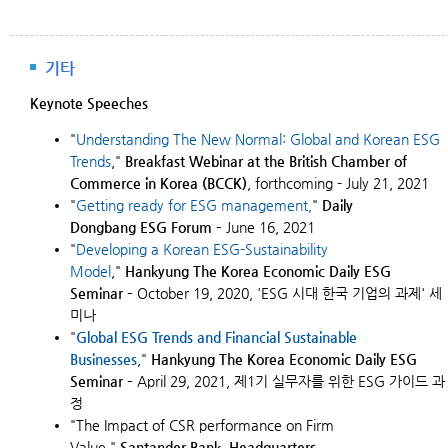
기타
Keynote Speeches
"
Understanding The New Normal: Global and Korean ESG
Trends
,"
Breakfast Webinar at the British Chamber of
Commerce in Korea (BCCK)
, forthcoming - July 21, 2021
"
Getting ready for
ESG
management
,
"
Daily
Dongbang ESG Forum –
June 16, 2021
"
Developing a Korean ESG-Sustainability
Model
,"
Hankyung The Korea Economic Daily ESG
Seminar
– October 19, 2020, 'ESG 시대 한국 기업의 과제' 세
미나
"
Global ESG Trends and Financial Sustainable
Businesses
,"
Hankyung The Korea Economic Daily
ESG
Seminar
–
April 29, 2021, 제1기 실무자를 위한 ESG 가이드 과
정
"The Impact of CSR performance on Firm
Value,"
Santander Bank, Headquarters