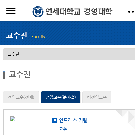
교수진
전임교수(전체)
전임교수(분야별)
비전임교수
안드레스 기랄
교수