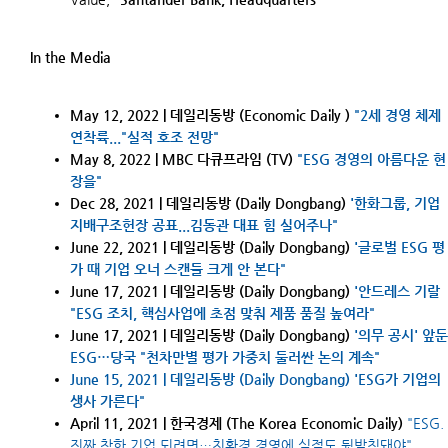
I
n the
Media
May 12, 2022 | 데일리동방
(Economic Daily )
"2세 경영 체제
연착륙..."실적 호조 전망"
May 8, 2022 |
MBC 다큐프라임 (TV)
"ESG 경영의 아름다운 현
장을"
Dec 28, 2021 | 데일리동방
(
Daily Dongbang
)
'
한화그룹, 기업
지배구조헌장 공표...김동관 대표 힘 실어주나
"
June 22, 2021 | 데일리동방
(
Daily Dongbang
)
'글로벌 ESG 평
가 때 기업 오너 스캔들 크게 안 본다"
June 17, 2021 | 데일리동방
(
Daily Dongbang
)
'안드레스 기랄
"ESG 조치, 핵심사업에 초점 맞춰 제품 품질 높여라"
June
17, 2021 | 데일리동방
(
Daily Dongbang
)
'의무 공시' 앞둔
ESG…당국 "천차만별 평가 가중치 둘러싼 논의 계속"
June
15, 2021 | 데일리동방
(
Daily Dongbang
)
'
ESG가 기업의
생사 가른다
"
April 11, 2021 | 한국경제 (The Korea Economic Daily)
"ESG.
진짜 착한 기업 되려면…친환경 경영에 실적도 뒷받침돼야"