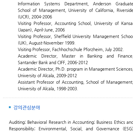
Information Systems Department, Anderson Graduat
School of Management, University of California, Riversid
(UCR), 2004-2006
Visiting Professor, Accounting School, University of Kansa
(Japan), April-June, 2006
Visiting Professor, Sheffield University Management Schoo
(UK), August-November 1999.
Visiting Professor, Fachhochschule Pforzheim, July 2002.
Academic Director, Master in Banking and Finance
Santander Bank and CIFF, 2006-2012
Academic Director, Ph.D. program in Management Sciences
University of Alcala, 2009-2012
Assistant Professor of Accounting, School of Management
University of Alcala, 1998-2003.
강의관심분야
Auditing;
Behavioral Research in Accounting; Business Ethics an
Responsibility; Environmental, Social, and Governance (ESG