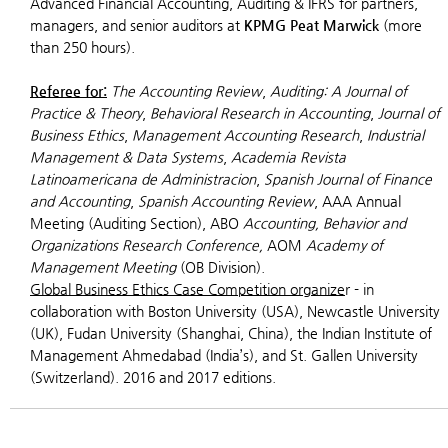
Advanced Financial Accounting, Auditing & IFRS for partners,
managers, and senior auditors at
KPMG Peat Marwick
(more
than 250 hours).
Referee for:
The Accounting Review
,
Auditing: A Journal of
Practice & Theory
,
Behavioral Research in Accounting
,
Journal of
Business Ethics
,
Management Accounting Research
,
Industrial
Management & Data Systems
,
Academia Revista
Latinoamericana de Administracion
,
Spanish Journal of Finance
and Accounting
,
Spanish Accounting Review
, AAA Annual
Meeting (Auditing Section), ABO
Accounting, Behavior and
Organizations Research Conference,
AOM
Academy of
Management Meeting
(OB Division).
Global Business Ethics Case Competition organize
r
- in
collaboration with Boston University (USA), Newcastle University
(UK), Fudan University (Shanghai, China), the Indian Institute of
Management Ahmedabad (India’s), and St. Gallen University
(Switzerland). 2016 and 2017 editions.