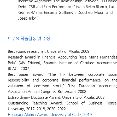
Incentive Alignment: The Relationships Between CEO Insid
Debt, CSR and Firm Performance” (with Belen Blanco, Luis
Gómez-Mejía, Encarna Guillamón, Doocheol Moon, and
Josep Tribó )
주요 학술활동 및 수상
Best young researcher, University of Alcala, 2009
Research award in Financial Accounting “Jose Maria Fernande
Pirla” (XIV Edition), Spanish Institute of Certified Accountant
(ICAC), 2007.
Best paper award, “The link between corporate socia
responsibility and corporate financial performance on th
valuation of common stock,” 31st European Accountin
Association Annual Congress, Rotterdam, 2008.
Extraordinary Doctorate Award, University of Alcala, 2003.
Outstanding Teaching Award, School of Business, Yonse
University, 2017, 2018, 2020, 2022.
H
onorary Alumni Award, University of Cadiz, 2019