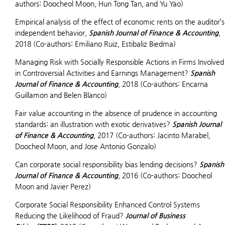
authors: Doocheol Moon, Hun Tong Tan, and Yu Yao)
Empirical analysis of the effect of economic rents on the auditor’s
independent behavior,
Spanish Journal of Finance & Accounting
,
2018 (Co-authors: Emiliano Ruiz, Estibaliz Biedma)
Managing Risk with Socially Responsible Actions in Firms Involved
in Controversial Activities and Earnings Management?
Spanish
Journal of Finance & Accounting
, 2018 (Co-authors: Encarna
Guillamon and Belen Blanco)
Fair value accounting in the absence of prudence in accounting
standards: an illustration with exotic derivatives?
Spanish Journal
of Finance & Accounting
, 2017 (Co-authors: Jacinto Marabel,
Doocheol Moon, and Jose Antonio Gonzalo)
Can corporate social responsibility bias lending decisions?
Spanish
Journal of Finance & Accounting
, 2016 (Co-authors: Doocheol
Moon and Javier Perez)
Corporate Social Responsibility Enhanced Control Systems
Reducing the Likelihood of Fraud?
Journal of Business