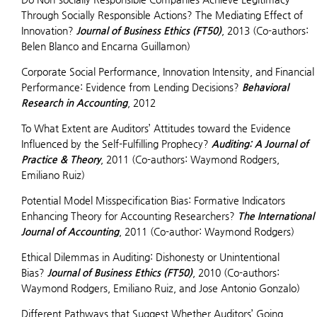
Through Socially Responsible Actions? The Mediating Effect of
Innovation?
Journal of Business Ethics (FT50)
, 2013 (Co-authors:
Belen Blanco and Encarna Guillamon)
Corporate Social Performance, Innovation Intensity, and Financial
Performance: Evidence from Lending Decisions?
Behavioral
Research in Accounting
, 2012
To What Extent are Auditors’ Attitudes toward the Evidence
Influenced by the Self-Fulfilling Prophecy?
Auditing: A Journal of
Practice & Theory
, 2011 (Co-authors: Waymond Rodgers,
Emiliano Ruiz)
Potential Model Misspecification Bias: Formative Indicators
Enhancing Theory for Accounting Researchers?
The International
Journal of Accounting
, 2011 (Co-author: Waymond Rodgers)
Ethical Dilemmas in Auditing: Dishonesty or Unintentional
Bias?
Journal of Business Ethics (FT50)
, 2010 (Co-authors:
Waymond Rodgers, Emiliano Ruiz, and Jose Antonio Gonzalo)
Different Pathways that Suggest Whether Auditors’ Going