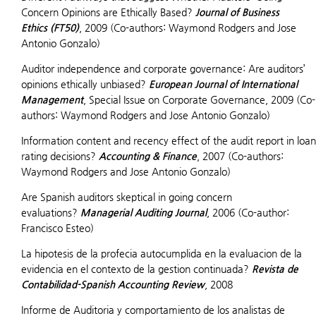
Concern Opinions are Ethically Based?
Journal of Business
Ethics (FT50)
, 2009 (Co-authors: Waymond Rodgers and Jose
Antonio Gonzalo)
Auditor independence and corporate governance: Are auditors’
opinions ethically unbiased?
European Journal of International
Management
, Special Issue on Corporate Governance, 2009 (Co-
authors: Waymond Rodgers and Jose Antonio Gonzalo)
Information content and recency effect of the audit report in loan
rating decisions?
Accounting & Finance
, 2007 (Co-authors:
Waymond Rodgers and Jose Antonio Gonzalo)
Are Spanish auditors skeptical in going concern
evaluations?
Managerial Auditing Journal
, 2006 (Co-author:
Francisco Esteo)
La hipotesis de la profecia autocumplida en la evaluacion de la
evidencia en el contexto de la gestion continuada?
Revista de
Contabilidad-Spanish Accounting Review
, 2008
Informe de Auditoria y comportamiento de los analistas de