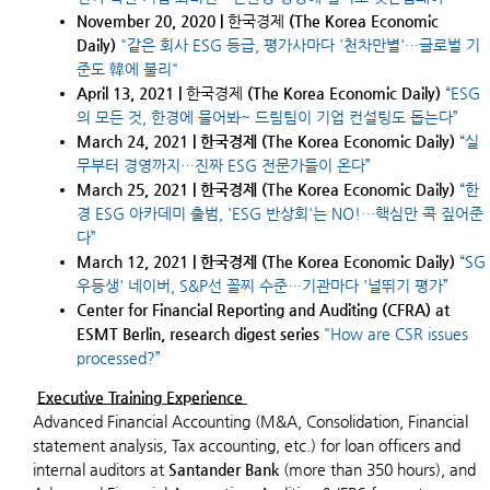
November 20, 2020 |
한국경제
(The Korea Economic
Daily)
"같은 회사 ESG 등급, 평가사마다 '천차만별'…글로벌 기
준도 韓에 불리"
April 13, 2021 |
한국경제
(The Korea Economic Daily)
“ESG
의 모든 것, 한경에 물어봐~ 드림팀이 기업 컨설팅도 돕는다”
March 24, 2021 | 한국경제 (The Korea Economic Daily)
“실
무부터 경영까지…진짜 ESG 전문가들이 온다”
March 25, 2021 | 한국경제 (The Korea Economic Daily)
“한
경 ESG 아카데미 출범, 'ESG 반상회'는 NO!…핵심만 콕 짚어준
다”
March 12, 2021 | 한국경제 (The Korea Economic Daily)
“
SG
우등생' 네이버, S&P선 꼴찌 수준…기관마다 '널뛰기 평가
”
Center for Financial Reporting and Auditing (CFRA) at
ESMT Berlin, research digest series
"How are CSR issues
processed?”
Executive Training Experience
Advanced Financial Accounting (M&A, Consolidation, Financial
statement analysis, Tax accounting, etc.) for loan officers and
internal auditors at
Santander Bank
(more than 350 hours), and