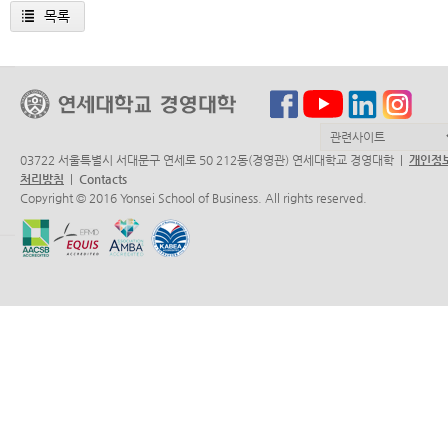
목록
03722 서울특별시 서대문구 연세로 50 212동(경영관) 연세대학교 경영대학 |
개인정
처리방침
|
Contacts
Copyright © 2016 Yonsei School of Business. All rights reserved.