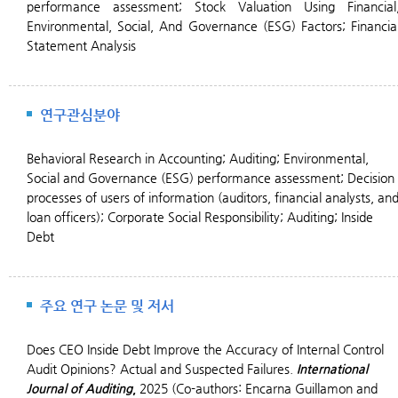
performance assessment; Stock Valuation Using Financial
Environmental, Social, And Governance (ESG) Factors;
Financia
Statement Analysis
연구관심분야
Behavioral Research in Accounting;
Auditing;
Environmental,
Social and Governance (ESG) performance assessment; Decision
processes of users of information (auditors, financial analysts, an
loan officers); Corporate Social Responsibility; Auditing; Inside
Debt
주요 연구 논문 및 저서
Does CEO Inside Debt Improve the Accuracy of Internal Control
Audit Opinions? Actual and Suspected Failures.
International
Journal of Auditing
,
2025 (Co-authors: Encarna Guillamon and