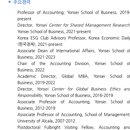
주요경력
Professor of Accounting, Yonsei School of Business, 2019
present
Director,
Yonsei Center for Shared Management Research
Yonsei School of Business, 2021-present
Korea ESG Club Advisory Professor, Korea Economic Dail
(한국경제), 2021-present
Associate Dean of International Affairs, Yonsei School o
Business, 2021-2023
Chair of the Accounting Division, Yonsei School o
Business, 2022
Academic Director, Global MBA, Yonsei School o
Business, 2019-2022
Director,
Yonsei Center for Global Business Ethics an
Responsibility
, Yonsei School of Business, 2016-2019
Associate Professor of Accounting, Yonsei School o
Business, 2012-2019
Associate
Professor of Accounting, School of Management
University of Alcala, 2007-2012.
Postdoctoral Fulbright Visiting Fellow, Accounting an