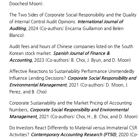
Doocheol Moon).
The Two Sides of Corporate Social Responsibility and the Quality
of Internal Control Audit Opinions.
International Journal of
Auditing
, 2024 (Co-authors: Encarna Guillamon and Belen
Blanco).
Audit fees and hours of Chinese companies listed on the South
Korean stock market.
Spanish Journal of Finance &
Accounting,
2023 (Co-authors: B. Choi, J. Byun, and D. Moon)
Affective Reactions to Sustainability Performance Unintendedly
Influence Lending Decisions?
Corporate Social Responsibility and
Environmental Management
, 2021 (Co-authors: D. Moon, J.
Perez, and B. Choi)
Corporate Sustainability and the Market Pricing of Accounting
Numbers,
Corporate Social Responsibility and Environmental
Management
,
2021 (Co-authors: Choi, H., B. Choi, and D. Moon)
Do Investors React Differently to Material versus Immaterial CSR
Activities?
Contemporary Accounting Research (FT50)
, 2020 (Co-