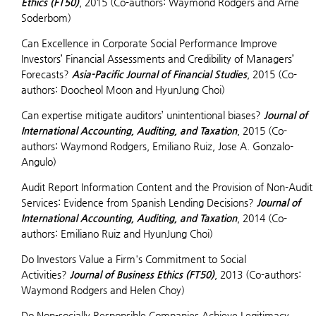
Ethics (FT50)
, 2015 (Co-authors: Waymond Rodgers and Arne
Soderbom)
Can Excellence in Corporate Social Performance Improve
Investors’ Financial Assessments and Credibility of Managers’
Forecasts?
Asia-Pacific Journal of Financial Studies
, 2015 (Co-
authors: Doocheol Moon and HyunJung Choi)
Can expertise mitigate auditors’ unintentional biases?
Journal of
International Accounting, Auditing, and Taxation
, 2015 (Co-
authors: Waymond Rodgers, Emiliano Ruiz, Jose A. Gonzalo-
Angulo)
Audit Report Information Content and the Provision of Non-Audit
Services: Evidence from Spanish Lending Decisions?
Journal of
International Accounting, Auditing, and Taxation
, 2014 (Co-
authors: Emiliano Ruiz and HyunJung Choi)
Do Investors Value a Firm's Commitment to Social
Activities?
Journal of Business Ethics (FT50)
, 2013 (Co-authors:
Waymond Rodgers and Helen Choy)
Do Non-socially Responsible Companies Achieve Legitimacy