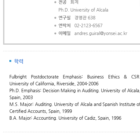
전공
회계
Ph.D. University of Alcala
연구실
경영관 638
연락처
02-2123-6567
이메일
andres.guiral@yonsei.ac.kr
학력
Fulbright
Postdoctorate Emphasis: Business Ethics & CSR
University of California, Riverside, 2004-2006
Ph.D. Emphasis: Decision Making in Auditing. University of Alcala
Spain, 2003
M.S. Major: Auditing. University of Alcala and Spanish Institute o
Certified Accounts, Spain, 1999
B.A. Major: Accounting. University of Cadiz, Spain, 1996