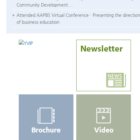
Community Development ...
Attended AAPBS Virtual Conference…Presenting the direction
of business education