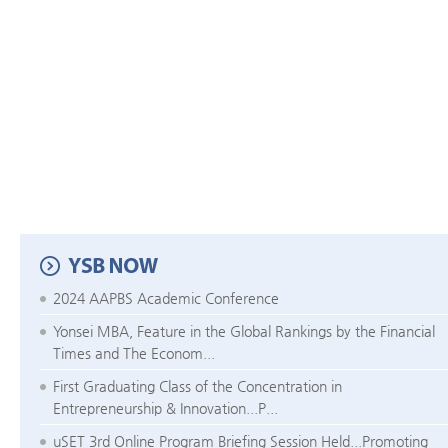
2024 AAPBS Academic Conference
Yonsei MBA, Feature in the Global Rankings by the Financial
Times and The Econom...
First Graduating Class of the Concentration in
Entrepreneurship & Innovation...P...
uSET 3rd Online Program Briefing Session Held...Promoting